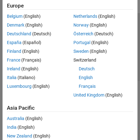
Europe
Belgium
(English)
Netherlands
(English)
Trust Center
Trademarks
Privacy Policy
Preventing Piracy
Denmark
(English)
Norway
(English)
Application Status
Contact Us
Deutschland
(Deutsch)
Österreich
(Deutsch)
© 1994-2026 The MathWorks, Inc.
España
(Español)
Portugal
(English)
Finland
(English)
Sweden
(English)
Select a Web 
Nordic
France
(Français)
Switzerland
Ireland
(English)
Deutsch
Italia
(Italiano)
English
Luxembourg
(English)
Français
United Kingdom
(English)
Asia Pacific
Australia
(English)
India
(English)
New Zealand
(English)