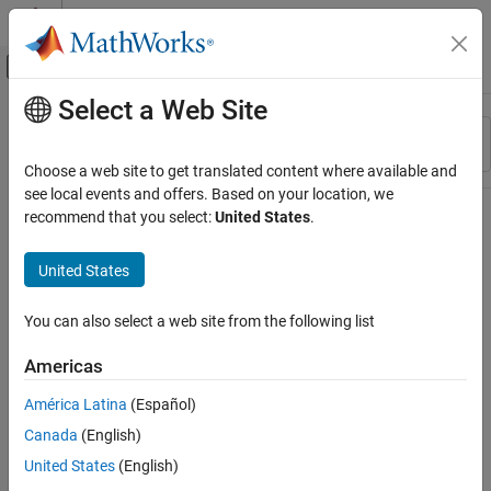
Skip to content
MATLAB Help Center
Off-Canvas Navigation Menu Toggle
Select a Web Site
Main Content
Resource
Sort By
Source
Choose a web site to get translated content where available and
see local events and offers. Based on your location, we
Status
recommend that you select:
United States
.
United States
You can also select a web site from the following list
Americas
América Latina
(Español)
Canada
(English)
United States
(English)