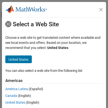
Skip to content
MATLAB Help Center
Off-Canvas Navigation Menu Toggle
Select a Web Site
Main Content
Resource
Sort By
Source
Choose a web site to get translated content where available and
see local events and offers. Based on your location, we
Status
recommend that you select:
United States
.
United States
You can also select a web site from the following list
Americas
América Latina
(Español)
Canada
(English)
United States
(English)