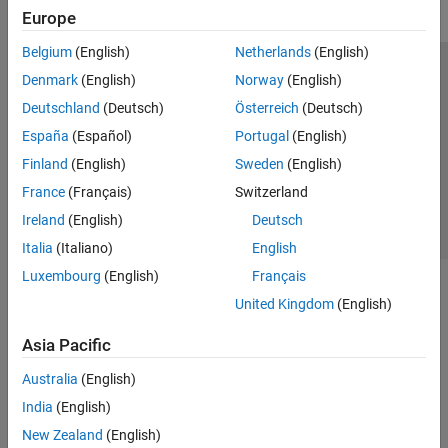
Europe
Belgium
(English)
Netherlands
(English)
Trust Center
Trademarks
Privacy Policy
Preventing Piracy
Denmark
(English)
Norway
(English)
Application Status
Contact Us
Deutschland
(Deutsch)
Österreich
(Deutsch)
© 1994-2026 The MathWorks, Inc.
España
(Español)
Portugal
(English)
Finland
(English)
Sweden
(English)
Select a Web 
Nordic
France
(Français)
Switzerland
Ireland
(English)
Deutsch
Italia
(Italiano)
English
Luxembourg
(English)
Français
United Kingdom
(English)
Asia Pacific
Australia
(English)
India
(English)
New Zealand
(English)