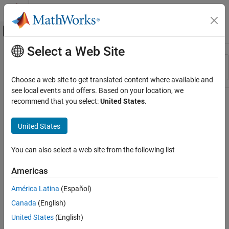
Skip to content
MATLAB Help Center
Off-Canvas Navigation Menu Toggle
Select a Web Site
Main Content
Resource
Sort By
Source
Choose a web site to get translated content where available and
see local events and offers. Based on your location, we
Status
recommend that you select:
United States
.
United States
You can also select a web site from the following list
Americas
América Latina
(Español)
Canada
(English)
United States
(English)