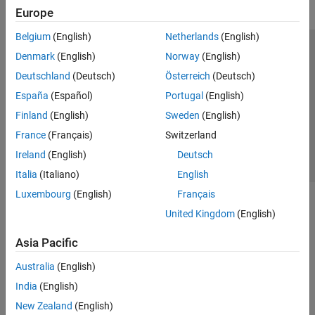
Europe
Belgium
(English)
Netherlands
(English)
Trust Center
Trademarks
Privacy Policy
Preventing Piracy
Denmark
(English)
Norway
(English)
Application Status
Contact Us
Deutschland
(Deutsch)
Österreich
(Deutsch)
© 1994-2026 The MathWorks, Inc.
España
(Español)
Portugal
(English)
Finland
(English)
Sweden
(English)
Select a Web 
Nordic
France
(Français)
Switzerland
Ireland
(English)
Deutsch
Italia
(Italiano)
English
Luxembourg
(English)
Français
United Kingdom
(English)
Asia Pacific
Australia
(English)
India
(English)
New Zealand
(English)