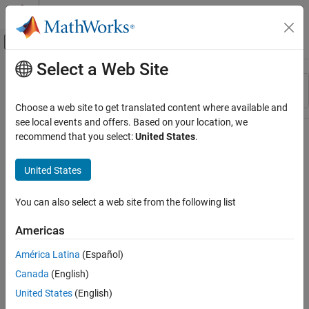
Skip to content
MATLAB Help Center
Off-Canvas Navigation Menu Toggle
Select a Web Site
Main Content
Resource
Sort By
Source
Choose a web site to get translated content where available and
see local events and offers. Based on your location, we
Status
recommend that you select:
United States
.
United States
You can also select a web site from the following list
Americas
América Latina
(Español)
Canada
(English)
United States
(English)