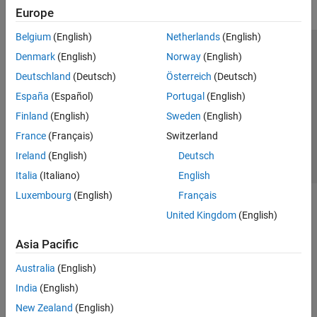
Europe
Belgium
(English)
Netherlands
(English)
Trust Center
Trademarks
Privacy Policy
Preventing Piracy
Denmark
(English)
Norway
(English)
Application Status
Contact Us
Deutschland
(Deutsch)
Österreich
(Deutsch)
© 1994-2026 The MathWorks, Inc.
España
(Español)
Portugal
(English)
Finland
(English)
Sweden
(English)
Select a Web 
Nordic
France
(Français)
Switzerland
Ireland
(English)
Deutsch
Italia
(Italiano)
English
Luxembourg
(English)
Français
United Kingdom
(English)
Asia Pacific
Australia
(English)
India
(English)
New Zealand
(English)