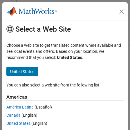
Skip to content
MATLAB Help Center
Off-Canvas Navigation Menu Toggle
Select a Web Site
Main Content
Resource
Sort By
Source
Choose a web site to get translated content where available and
see local events and offers. Based on your location, we
Status
recommend that you select:
United States
.
United States
You can also select a web site from the following list
Americas
América Latina
(Español)
Canada
(English)
United States
(English)