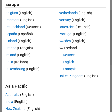
Europe
Belgium
(English)
Netherlands
(English)
Trust Center
Trademarks
Privacy Policy
Preventing Piracy
Denmark
(English)
Norway
(English)
Application Status
Contact Us
Deutschland
(Deutsch)
Österreich
(Deutsch)
© 1994-2026 The MathWorks, Inc.
España
(Español)
Portugal
(English)
Finland
(English)
Sweden
(English)
Select a Web 
Nordic
France
(Français)
Switzerland
Ireland
(English)
Deutsch
Italia
(Italiano)
English
Luxembourg
(English)
Français
United Kingdom
(English)
Asia Pacific
Australia
(English)
India
(English)
New Zealand
(English)