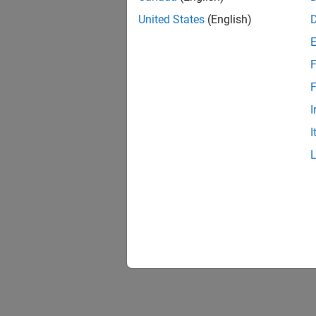
United States
(English)
F
F
I
I