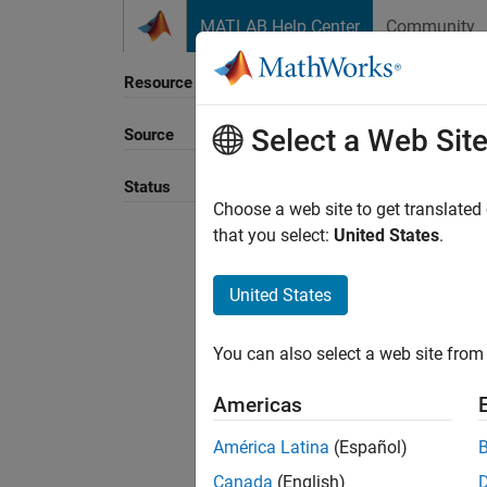
Skip to content
MATLAB Help Center
Community
Resource
Select a Web Sit
Source
Sort B
Status
Choose a web site to get translated
that you select:
United States
.
United States
You can also select a web site from 
Americas
América Latina
(Español)
Canada
(English)