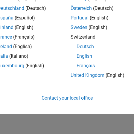
Deutschland
(Deutsch)
Österreich
(Deutsch)
España
(Español)
Portugal
(English)
inland
(English)
Sweden
(English)
rance
(Français)
Switzerland
reland
(English)
Deutsch
talia
(Italiano)
English
Luxembourg
(English)
Français
United Kingdom
(English)
Contact your local office