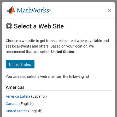
Skip to content
MATLAB Help Center
Off-Canvas Navigation Menu Toggle
Select a Web Site
Main Content
Resource
Sort By
Source
Choose a web site to get translated content where available and
see local events and offers. Based on your location, we
Status
recommend that you select:
United States
.
United States
You can also select a web site from the following list
Americas
América Latina
(Español)
Canada
(English)
United States
(English)