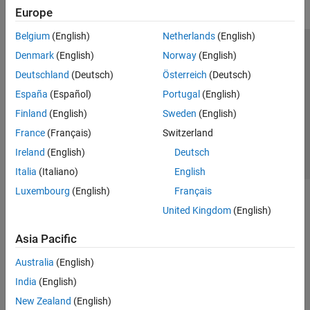
Europe
Belgium
(English)
Netherlands
(English)
Trust Center
Trademarks
Privacy Policy
Preventing Piracy
Denmark
(English)
Norway
(English)
Application Status
Contact Us
Deutschland
(Deutsch)
Österreich
(Deutsch)
© 1994-2026 The MathWorks, Inc.
España
(Español)
Portugal
(English)
Finland
(English)
Sweden
(English)
Select a Web 
Nordic
France
(Français)
Switzerland
Ireland
(English)
Deutsch
Italia
(Italiano)
English
Luxembourg
(English)
Français
United Kingdom
(English)
Asia Pacific
Australia
(English)
India
(English)
New Zealand
(English)