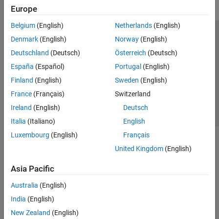
Europe
Belgium
(English)
Netherlands
(English)
Trust Center
Trademarks
Privacy Policy
Preventing Piracy
Denmark
(English)
Norway
(English)
Application Status
Contact Us
Deutschland
(Deutsch)
Österreich
(Deutsch)
© 1994-2026 The MathWorks, Inc.
España
(Español)
Portugal
(English)
Finland
(English)
Sweden
(English)
Select a Web 
Nordic
France
(Français)
Switzerland
Ireland
(English)
Deutsch
Italia
(Italiano)
English
Luxembourg
(English)
Français
United Kingdom
(English)
Asia Pacific
Australia
(English)
India
(English)
New Zealand
(English)