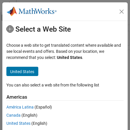
Skip to content
MATLAB Help Center
Off-Canvas Navigation Menu Toggle
Select a Web Site
Main Content
Resource
Sort By
Source
Choose a web site to get translated content where available and
see local events and offers. Based on your location, we
Status
recommend that you select:
United States
.
United States
You can also select a web site from the following list
Americas
América Latina
(Español)
Canada
(English)
United States
(English)