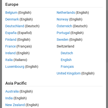
Europe
Belgium
(English)
Netherlands
(English)
Trust Center
Trademarks
Privacy Policy
Preventing Piracy
Denmark
(English)
Norway
(English)
Application Status
Contact Us
Deutschland
(Deutsch)
Österreich
(Deutsch)
© 1994-2026 The MathWorks, Inc.
España
(Español)
Portugal
(English)
Finland
(English)
Sweden
(English)
Select a Web 
Nordic
France
(Français)
Switzerland
Ireland
(English)
Deutsch
Italia
(Italiano)
English
Luxembourg
(English)
Français
United Kingdom
(English)
Asia Pacific
Australia
(English)
India
(English)
New Zealand
(English)