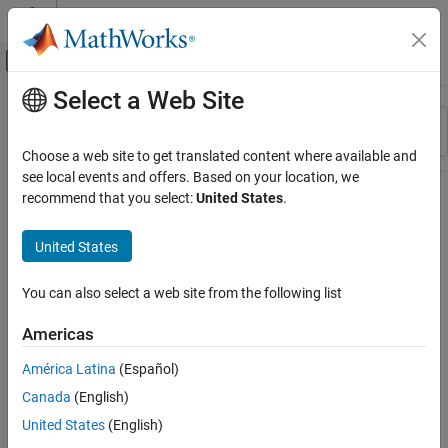
Skip to content
MATLAB Help Center
Off-Canvas Navigation Menu Toggle
Select a Web Site
Main Content
Resource
Sort By
Source
Choose a web site to get translated content where available and
see local events and offers. Based on your location, we
Status
recommend that you select:
United States
.
United States
You can also select a web site from the following list
Americas
América Latina
(Español)
Canada
(English)
United States
(English)