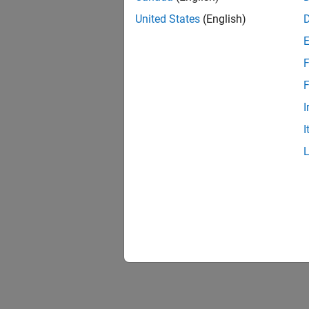
United States
(English)
F
F
I
I