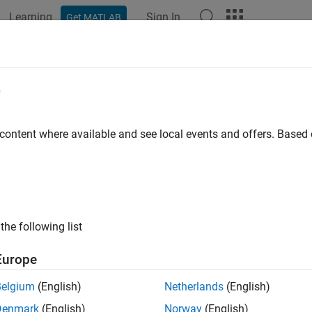
Learning
Sign In
Get MATLAB
e
y
 content where available and see local events and offers. Base
the following list
Europe
Belgium
(English)
Netherlands
(English)
Denmark
(English)
Norway
(English)