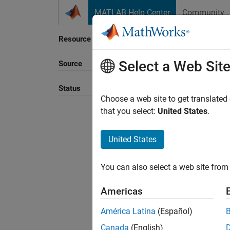
Skip to content
MATLAB Help Center
Community
Resource
Select a Web Sit
Source
Sort B
Status
Choose a web site to get translated
that you select:
United States
.
United States
You can also select a web site from 
Americas
América Latina
(Español)
Canada
(English)