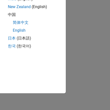
New Zealand
(English)
中国
简体中文
English
日本
(日本語)
한국
(한국어)