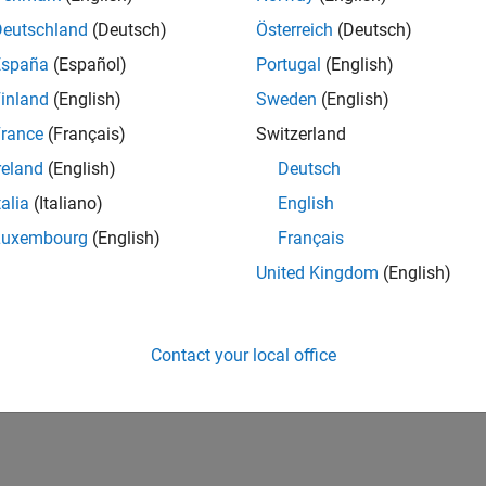
Deutschland
(Deutsch)
Österreich
(Deutsch)
España
(Español)
Portugal
(English)
inland
(English)
Sweden
(English)
rance
(Français)
Switzerland
reland
(English)
Deutsch
talia
(Italiano)
English
Luxembourg
(English)
Français
United Kingdom
(English)
Contact your local office