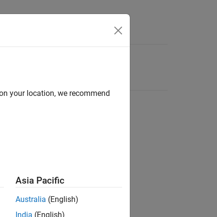
d on your location, we recommend
Asia Pacific
Australia
(English)
India
(English)