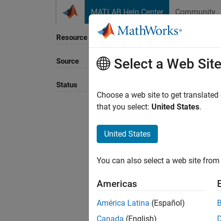
Skip to content
MATLAB Help Center
Community
Resource
Select a Web Sit
Source
Sort B
Status
Choose a web site to get translated
that you select:
United States
.
United States
You can also select a web site from 
Americas
América Latina
(Español)
Canada
(English)