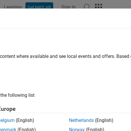
Learning
Sign In
Get MATLAB
e
y
 content where available and see local events and offers. Base
the following list
Europe
Belgium
(English)
Netherlands
(English)
Denmark
(English)
Norway
(English)