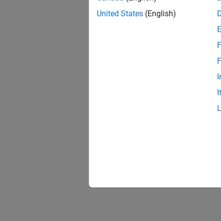
United States
(English)
F
F
I
I