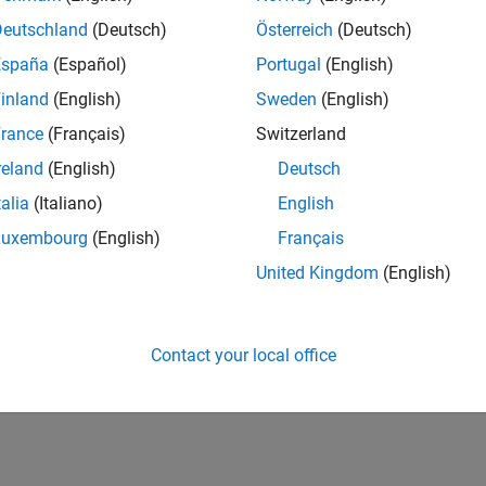
Deutschland
(Deutsch)
Österreich
(Deutsch)
España
(Español)
Portugal
(English)
inland
(English)
Sweden
(English)
rance
(Français)
Switzerland
reland
(English)
Deutsch
talia
(Italiano)
English
Luxembourg
(English)
Français
United Kingdom
(English)
Contact your local office