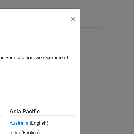
d on your location, we recommend
Asia Pacific
Australia
(English)
India
(English)