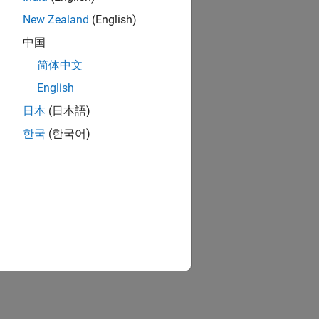
New Zealand
(English)
中国
简体中文
English
日本
(日本語)
한국
(한국어)