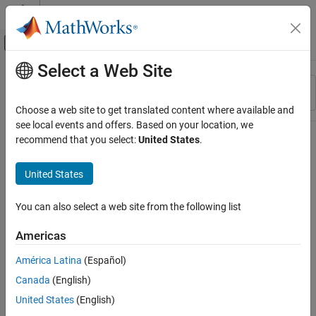
Skip to content
MATLAB Help Center
Off-Canvas Navigation Menu Toggle
Select a Web Site
Main Content
Resource
Sort By
Source
Choose a web site to get translated content where available and
see local events and offers. Based on your location, we
Status
recommend that you select:
United States
.
United States
You can also select a web site from the following list
Americas
América Latina
(Español)
Canada
(English)
United States
(English)