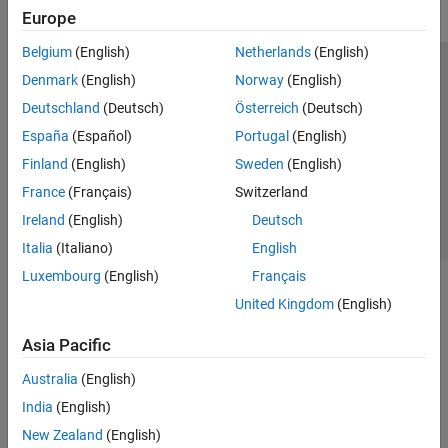
Europe
Belgium
(English)
Netherlands
(English)
Trust Center
Trademarks
Privacy Policy
Preventing Piracy
Denmark
(English)
Norway
(English)
Application Status
Contact Us
Deutschland
(Deutsch)
Österreich
(Deutsch)
© 1994-2026 The MathWorks, Inc.
España
(Español)
Portugal
(English)
Finland
(English)
Sweden
(English)
Select a Web 
Nordic
France
(Français)
Switzerland
Ireland
(English)
Deutsch
Italia
(Italiano)
English
Luxembourg
(English)
Français
United Kingdom
(English)
Asia Pacific
Australia
(English)
India
(English)
New Zealand
(English)