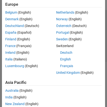
Europe
Belgium
(English)
Netherlands
(English)
Trust Center
Trademarks
Privacy Policy
Preventing Piracy
Denmark
(English)
Norway
(English)
Application Status
Contact Us
Deutschland
(Deutsch)
Österreich
(Deutsch)
© 1994-2026 The MathWorks, Inc.
España
(Español)
Portugal
(English)
Finland
(English)
Sweden
(English)
Select a Web 
Nordic
France
(Français)
Switzerland
Ireland
(English)
Deutsch
Italia
(Italiano)
English
Luxembourg
(English)
Français
United Kingdom
(English)
Asia Pacific
Australia
(English)
India
(English)
New Zealand
(English)