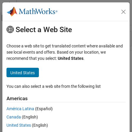
Skip to content
MATLAB Help Center
Off-Canvas Navigation Menu Toggle
Select a Web Site
Main Content
Resource
Sort By
Source
Choose a web site to get translated content where available and
see local events and offers. Based on your location, we
Status
recommend that you select:
United States
.
United States
You can also select a web site from the following list
Americas
América Latina
(Español)
Canada
(English)
United States
(English)