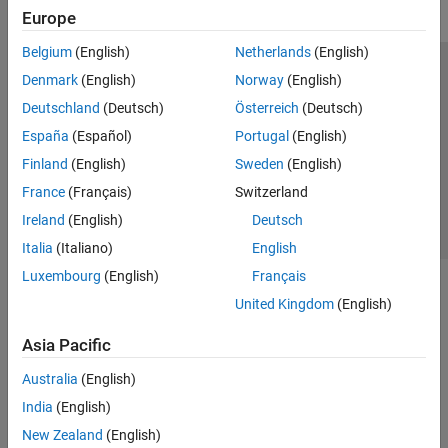
Europe
Belgium
(English)
Netherlands
(English)
Trust Center
Trademarks
Privacy Policy
Preventing Piracy
Denmark
(English)
Norway
(English)
Application Status
Contact Us
Deutschland
(Deutsch)
Österreich
(Deutsch)
© 1994-2026 The MathWorks, Inc.
España
(Español)
Portugal
(English)
Finland
(English)
Sweden
(English)
Select a Web 
Nordic
France
(Français)
Switzerland
Ireland
(English)
Deutsch
Italia
(Italiano)
English
Luxembourg
(English)
Français
United Kingdom
(English)
Asia Pacific
Australia
(English)
India
(English)
New Zealand
(English)