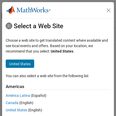
Skip to content
MATLAB Help Center
Off-Canvas Navigation Menu Toggle
Select a Web Site
Main Content
Resource
Sort By
Source
Choose a web site to get translated content where available and
see local events and offers. Based on your location, we
Status
recommend that you select:
United States
.
United States
You can also select a web site from the following list
Americas
América Latina
(Español)
Canada
(English)
United States
(English)