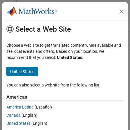
Skip to content
MATLAB Help Center
Off-Canvas Navigation Menu Toggle
Select a Web Site
Main Content
Resource
Sort By
Source
Choose a web site to get translated content where available and
see local events and offers. Based on your location, we
Status
recommend that you select:
United States
.
United States
You can also select a web site from the following list
Americas
América Latina
(Español)
Canada
(English)
United States
(English)