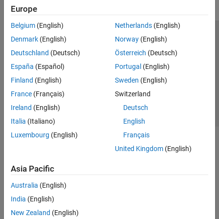
Europe
Belgium
(English)
Netherlands
(English)
Trust Center
Trademarks
Privacy Policy
Preventing Piracy
Denmark
(English)
Norway
(English)
Application Status
Contact Us
Deutschland
(Deutsch)
Österreich
(Deutsch)
© 1994-2026 The MathWorks, Inc.
España
(Español)
Portugal
(English)
Finland
(English)
Sweden
(English)
Select a Web 
Nordic
France
(Français)
Switzerland
Ireland
(English)
Deutsch
Italia
(Italiano)
English
Luxembourg
(English)
Français
United Kingdom
(English)
Asia Pacific
Australia
(English)
India
(English)
New Zealand
(English)