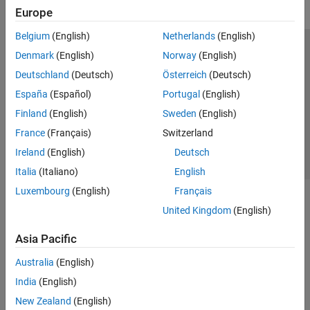
Europe
Belgium
(English)
Netherlands
(English)
Trust Center
Trademarks
Privacy Policy
Preventing Piracy
Denmark
(English)
Norway
(English)
Application Status
Contact Us
Deutschland
(Deutsch)
Österreich
(Deutsch)
© 1994-2026 The MathWorks, Inc.
España
(Español)
Portugal
(English)
Finland
(English)
Sweden
(English)
Select a Web 
Nordic
France
(Français)
Switzerland
Ireland
(English)
Deutsch
Italia
(Italiano)
English
Luxembourg
(English)
Français
United Kingdom
(English)
Asia Pacific
Australia
(English)
India
(English)
New Zealand
(English)