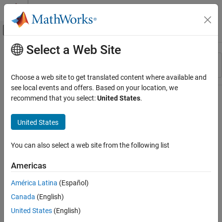
Skip to content
MATLAB Help Center
Off-Canvas Navigation Menu Toggle
Select a Web Site
Main Content
Resource
Sort By
Source
Choose a web site to get translated content where available and
see local events and offers. Based on your location, we
Status
recommend that you select:
United States
.
United States
You can also select a web site from the following list
Americas
América Latina
(Español)
Canada
(English)
United States
(English)