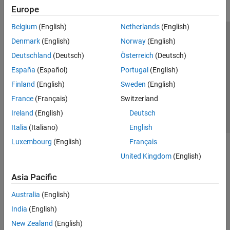
Europe
Belgium
(English)
Netherlands
(English)
Trust Center
Trademarks
Privacy Policy
Preventing Piracy
Denmark
(English)
Norway
(English)
Application Status
Contact Us
Deutschland
(Deutsch)
Österreich
(Deutsch)
© 1994-2026 The MathWorks, Inc.
España
(Español)
Portugal
(English)
Finland
(English)
Sweden
(English)
Select a Web 
Nordic
France
(Français)
Switzerland
Ireland
(English)
Deutsch
Italia
(Italiano)
English
Luxembourg
(English)
Français
United Kingdom
(English)
Asia Pacific
Australia
(English)
India
(English)
New Zealand
(English)