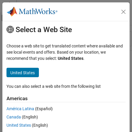
Skip to content
MATLAB Help Center
Off-Canvas Navigation Menu Toggle
Select a Web Site
Main Content
Resource
Sort By
Source
Choose a web site to get translated content where available and
see local events and offers. Based on your location, we
Status
recommend that you select:
United States
.
United States
You can also select a web site from the following list
Americas
América Latina
(Español)
Canada
(English)
United States
(English)