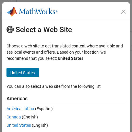
Skip to content
MATLAB Help Center
Off-Canvas Navigation Menu Toggle
Select a Web Site
Main Content
Resource
Sort By
Source
Choose a web site to get translated content where available and
see local events and offers. Based on your location, we
Status
recommend that you select:
United States
.
United States
You can also select a web site from the following list
Americas
América Latina
(Español)
Canada
(English)
United States
(English)