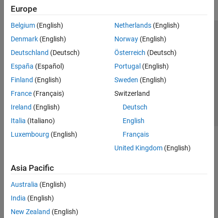
Europe
Belgium
(English)
Netherlands
(English)
Trust Center
Trademarks
Privacy Policy
Preventing Piracy
Denmark
(English)
Norway
(English)
Application Status
Contact Us
Deutschland
(Deutsch)
Österreich
(Deutsch)
© 1994-2026 The MathWorks, Inc.
España
(Español)
Portugal
(English)
Finland
(English)
Sweden
(English)
Select a Web 
Nordic
France
(Français)
Switzerland
Ireland
(English)
Deutsch
Italia
(Italiano)
English
Luxembourg
(English)
Français
United Kingdom
(English)
Asia Pacific
Australia
(English)
India
(English)
New Zealand
(English)