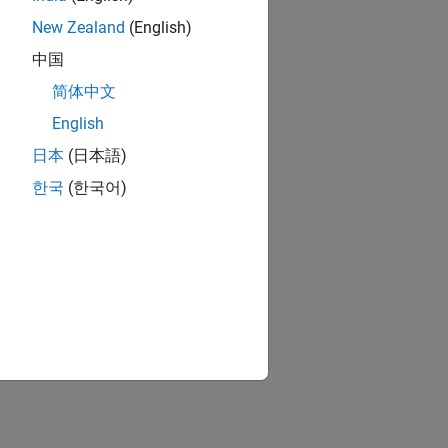
New Zealand
(English)
中国
简体中文
English
日本
(日本語)
한국
(한국어)