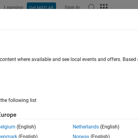
Learning
Sign In
Get MATLAB
e
y
 content where available and see local events and offers. Base
the following list
Europe
Belgium
(English)
Netherlands
(English)
Denmark
(English)
Norway
(English)