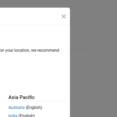
d on your location, we recommend
Asia Pacific
Australia
(English)
India
(English)