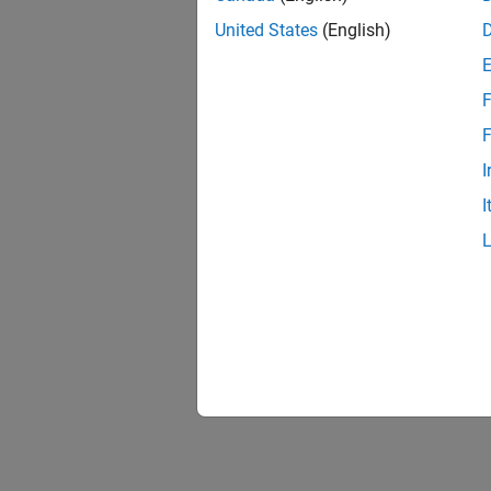
United States
(English)
F
F
I
I