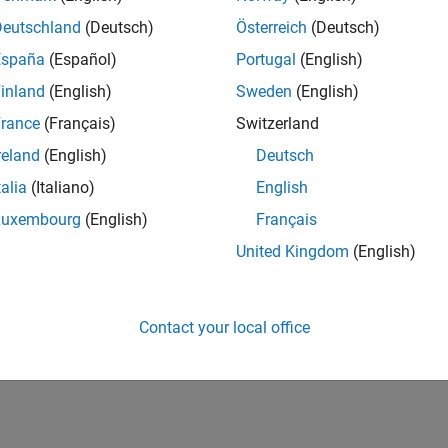
Deutschland
(Deutsch)
Österreich
(Deutsch)
España
(Español)
Portugal
(English)
inland
(English)
Sweden
(English)
rance
(Français)
Switzerland
reland
(English)
Deutsch
talia
(Italiano)
English
Luxembourg
(English)
Français
United Kingdom
(English)
Contact your local office