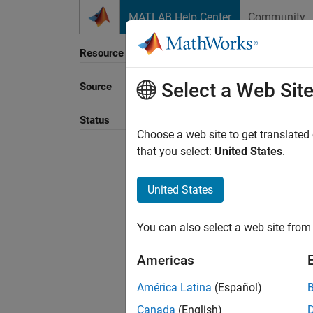
Skip to content
MATLAB Help Center
Community
Resource
Select a Web Sit
Source
Sort B
Status
Choose a web site to get translated
that you select:
United States
.
United States
You can also select a web site from 
Americas
América Latina
(Español)
Canada
(English)