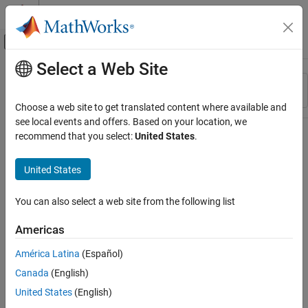
Skip to content
MATLAB Help Center
Off-Canvas Navigation Menu Toggle
Select a Web Site
Main Content
Resource
Sort By
Source
Choose a web site to get translated content where available and
see local events and offers. Based on your location, we
Status
recommend that you select:
United States
.
United States
You can also select a web site from the following list
Americas
América Latina
(Español)
Canada
(English)
United States
(English)