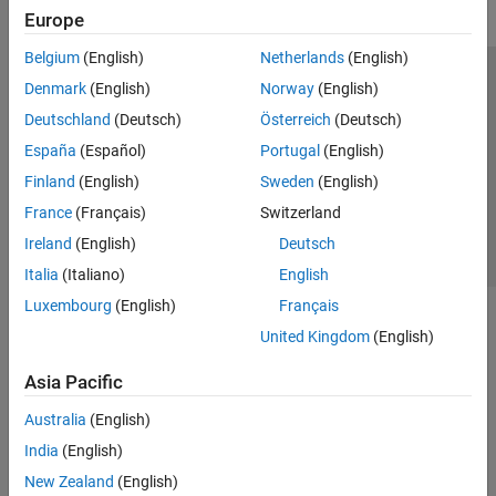
Europe
Belgium
(English)
Netherlands
(English)
Trust Center
Trademarks
Privacy Policy
Preventing Piracy
Denmark
(English)
Norway
(English)
Application Status
Contact Us
Deutschland
(Deutsch)
Österreich
(Deutsch)
© 1994-2026 The MathWorks, Inc.
España
(Español)
Portugal
(English)
Finland
(English)
Sweden
(English)
Select a Web 
Nordic
France
(Français)
Switzerland
Ireland
(English)
Deutsch
Italia
(Italiano)
English
Luxembourg
(English)
Français
United Kingdom
(English)
Asia Pacific
Australia
(English)
India
(English)
New Zealand
(English)