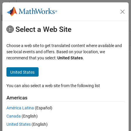
Skip to content
MATLAB Help Center
Off-Canvas Navigation Menu Toggle
Select a Web Site
Main Content
Resource
Sort By
Source
Choose a web site to get translated content where available and
see local events and offers. Based on your location, we
Status
recommend that you select:
United States
.
United States
You can also select a web site from the following list
Americas
América Latina
(Español)
Canada
(English)
United States
(English)