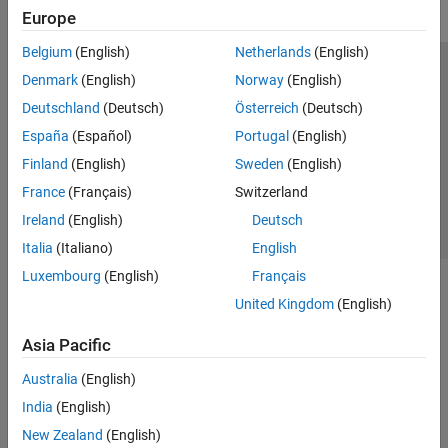
Europe
Belgium
(English)
Netherlands
(English)
Trust Center
Trademarks
Privacy Policy
Preventing Piracy
Denmark
(English)
Norway
(English)
Application Status
Contact Us
Deutschland
(Deutsch)
Österreich
(Deutsch)
© 1994-2026 The MathWorks, Inc.
España
(Español)
Portugal
(English)
Finland
(English)
Sweden
(English)
Select a Web 
Nordic
France
(Français)
Switzerland
Ireland
(English)
Deutsch
Italia
(Italiano)
English
Luxembourg
(English)
Français
United Kingdom
(English)
Asia Pacific
Australia
(English)
India
(English)
New Zealand
(English)