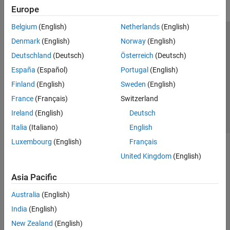
Europe
Belgium
(English)
Netherlands
(English)
Trust Center
Trademarks
Privacy Policy
Preventing Piracy
Denmark
(English)
Norway
(English)
Application Status
Contact Us
Deutschland
(Deutsch)
Österreich
(Deutsch)
© 1994-2026 The MathWorks, Inc.
España
(Español)
Portugal
(English)
Finland
(English)
Sweden
(English)
Select a Web 
Nordic
France
(Français)
Switzerland
Ireland
(English)
Deutsch
Italia
(Italiano)
English
Luxembourg
(English)
Français
United Kingdom
(English)
Asia Pacific
Australia
(English)
India
(English)
New Zealand
(English)