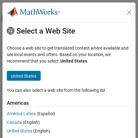
Skip to content
MATLAB Help Center
Off-Canvas Navigation Menu Toggle
Select a Web Site
Main Content
Resource
Sort By
Source
Choose a web site to get translated content where available and
see local events and offers. Based on your location, we
Status
recommend that you select:
United States
.
United States
You can also select a web site from the following list
Americas
América Latina
(Español)
Canada
(English)
United States
(English)