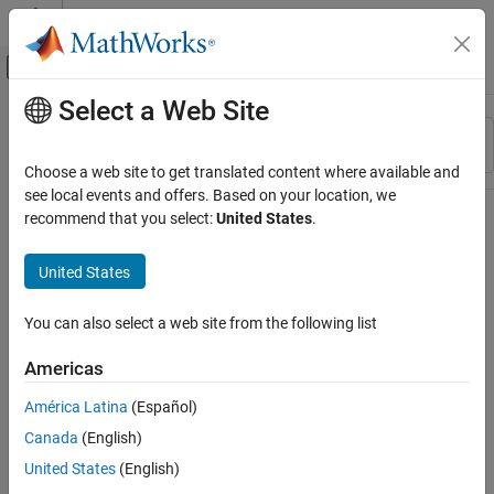
Skip to content
MATLAB Help Center
Off-Canvas Navigation Menu Toggle
Select a Web Site
Main Content
Resource
Sort By
Source
Choose a web site to get translated content where available and
see local events and offers. Based on your location, we
Status
recommend that you select:
United States
.
United States
You can also select a web site from the following list
Americas
América Latina
(Español)
Canada
(English)
United States
(English)