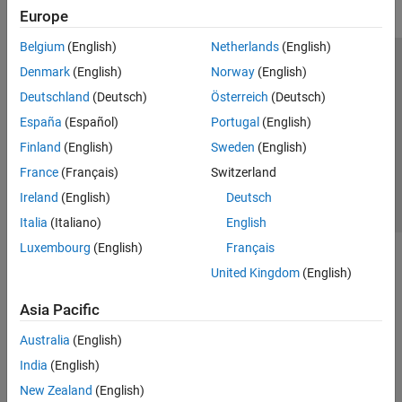
Europe
Belgium
(English)
Netherlands
(English)
Trust Center
Trademarks
Privacy Policy
Preventing Piracy
Denmark
(English)
Norway
(English)
Application Status
Contact Us
Deutschland
(Deutsch)
Österreich
(Deutsch)
© 1994-2026 The MathWorks, Inc.
España
(Español)
Portugal
(English)
Finland
(English)
Sweden
(English)
Select a Web 
Nordic
France
(Français)
Switzerland
Ireland
(English)
Deutsch
Italia
(Italiano)
English
Luxembourg
(English)
Français
United Kingdom
(English)
Asia Pacific
Australia
(English)
India
(English)
New Zealand
(English)