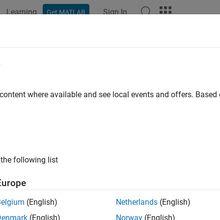
Learning
Sign In
Get MATLAB
e
y
 content where available and see local events and offers. Base
the following list
Europe
Belgium
(English)
Netherlands
(English)
Denmark
(English)
Norway
(English)