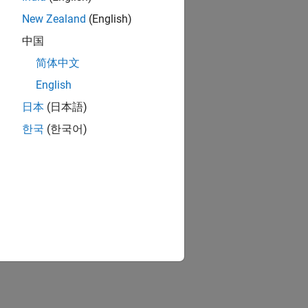
New Zealand
(English)
中国
简体中文
English
日本
(日本語)
한국
(한국어)