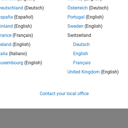
Deutschland
(Deutsch)
Österreich
(Deutsch)
España
(Español)
Portugal
(English)
inland
(English)
Sweden
(English)
rance
(Français)
Switzerland
reland
(English)
Deutsch
talia
(Italiano)
English
Luxembourg
(English)
Français
United Kingdom
(English)
Contact your local office