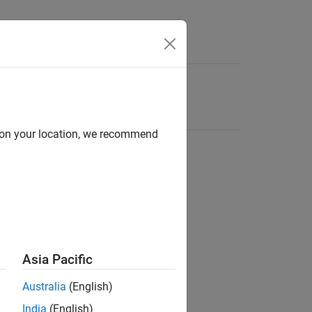
d on your location, we recommend
Asia Pacific
Australia
(English)
India
(English)