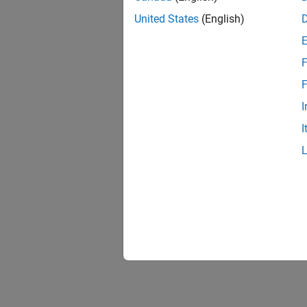
United States
(English)
F
F
I
I