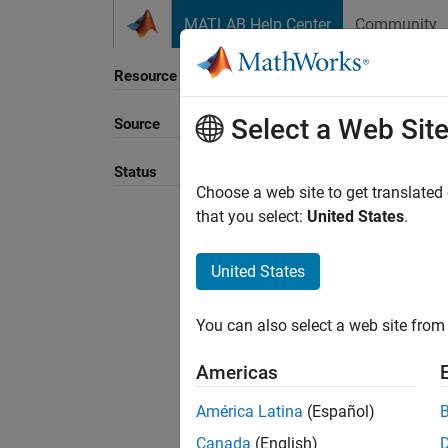
Skip to content
MATLAB Help Center
Community
Resource
Select a Web Sit
Source
Sort B
Status
Choose a web site to get translated
that you select:
United States
.
United States
You can also select a web site from 
Americas
América Latina
(Español)
Canada
(English)