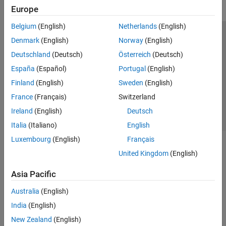
Europe
Belgium
(English)
Netherlands
(English)
Trust Center
Trademarks
Privacy Policy
Preventing Piracy
Denmark
(English)
Norway
(English)
Application Status
Contact Us
Deutschland
(Deutsch)
Österreich
(Deutsch)
© 1994-2026 The MathWorks, Inc.
España
(Español)
Portugal
(English)
Finland
(English)
Sweden
(English)
Select a Web 
Nordic
France
(Français)
Switzerland
Ireland
(English)
Deutsch
Italia
(Italiano)
English
Luxembourg
(English)
Français
United Kingdom
(English)
Asia Pacific
Australia
(English)
India
(English)
New Zealand
(English)