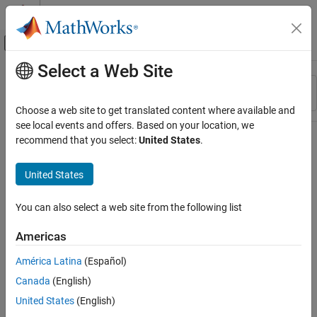
Skip to content
MATLAB Help Center
Off-Canvas Navigation Menu Toggle
Select a Web Site
Main Content
Resource
Sort By
Source
Choose a web site to get translated content where available and
see local events and offers. Based on your location, we
Status
recommend that you select:
United States
.
United States
You can also select a web site from the following list
Americas
América Latina
(Español)
Canada
(English)
United States
(English)