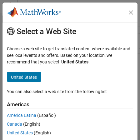
Skip to content
MATLAB Help Center
Off-Canvas Navigation Menu Toggle
Select a Web Site
Main Content
Resource
Sort By
Source
Choose a web site to get translated content where available and
see local events and offers. Based on your location, we
Status
recommend that you select:
United States
.
United States
You can also select a web site from the following list
Americas
América Latina
(Español)
Canada
(English)
United States
(English)