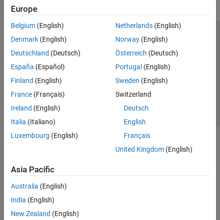
Europe
Belgium
(English)
Netherlands
(English)
Trust Center
Trademarks
Privacy Policy
Preventing Piracy
Denmark
(English)
Norway
(English)
Application Status
Contact Us
Deutschland
(Deutsch)
Österreich
(Deutsch)
© 1994-2026 The MathWorks, Inc.
España
(Español)
Portugal
(English)
Finland
(English)
Sweden
(English)
Select a Web 
Nordic
France
(Français)
Switzerland
Ireland
(English)
Deutsch
Italia
(Italiano)
English
Luxembourg
(English)
Français
United Kingdom
(English)
Asia Pacific
Australia
(English)
India
(English)
New Zealand
(English)