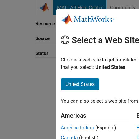
Skip to content
MATLAB Help Center
Community
Resource
Select a Web Sit
Source
Sort B
Status
Choose a web site to get translated
that you select:
United States
.
United States
You can also select a web site from 
Americas
América Latina
(Español)
Canada
(English)