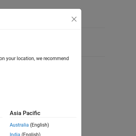
d on your location, we recommend
Asia Pacific
Australia
(English)
India
(English)