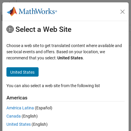
Skip to content
MATLAB Help Center
Off-Canvas Navigation Menu Toggle
Select a Web Site
Main Content
Resource
Sort By
Source
Choose a web site to get translated content where available and
see local events and offers. Based on your location, we
Status
recommend that you select:
United States
.
United States
You can also select a web site from the following list
Americas
América Latina
(Español)
Canada
(English)
United States
(English)