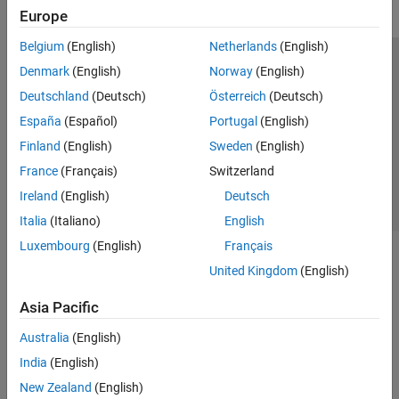
Europe
Belgium
(English)
Netherlands
(English)
Trust Center
Trademarks
Privacy Policy
Preventing Piracy
Denmark
(English)
Norway
(English)
Application Status
Contact Us
Deutschland
(Deutsch)
Österreich
(Deutsch)
© 1994-2026 The MathWorks, Inc.
España
(Español)
Portugal
(English)
Finland
(English)
Sweden
(English)
Select a Web 
Nordic
France
(Français)
Switzerland
Ireland
(English)
Deutsch
Italia
(Italiano)
English
Luxembourg
(English)
Français
United Kingdom
(English)
Asia Pacific
Australia
(English)
India
(English)
New Zealand
(English)