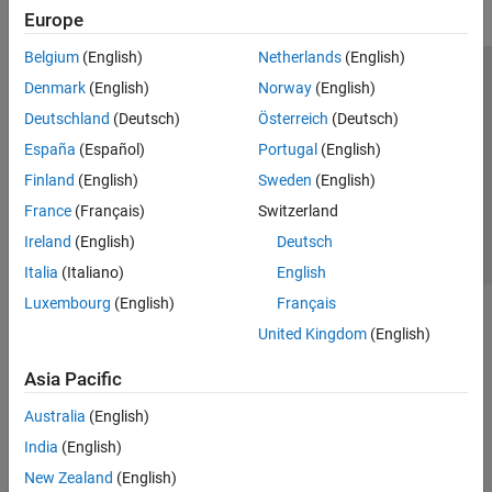
Europe
Belgium
(English)
Netherlands
(English)
Trust Center
Trademarks
Privacy Policy
Preventing Piracy
Denmark
(English)
Norway
(English)
Application Status
Contact Us
Deutschland
(Deutsch)
Österreich
(Deutsch)
© 1994-2026 The MathWorks, Inc.
España
(Español)
Portugal
(English)
Finland
(English)
Sweden
(English)
Select a Web 
Nordic
France
(Français)
Switzerland
Ireland
(English)
Deutsch
Italia
(Italiano)
English
Luxembourg
(English)
Français
United Kingdom
(English)
Asia Pacific
Australia
(English)
India
(English)
New Zealand
(English)