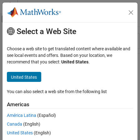
Skip to content
MATLAB Help Center
Off-Canvas Navigation Menu Toggle
Select a Web Site
Main Content
Resource
Sort By
Source
Choose a web site to get translated content where available and
see local events and offers. Based on your location, we
Status
recommend that you select:
United States
.
United States
You can also select a web site from the following list
Americas
América Latina
(Español)
Canada
(English)
United States
(English)