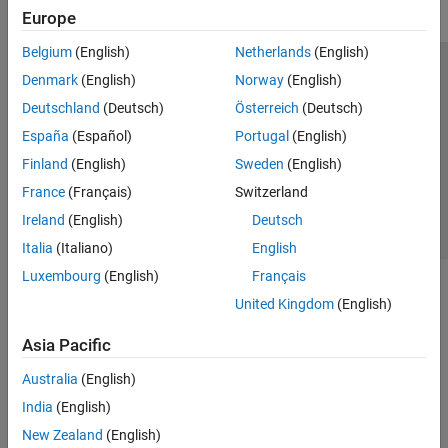
Europe
Belgium
(English)
Netherlands
(English)
Trust Center
Trademarks
Privacy Policy
Preventing Piracy
Denmark
(English)
Norway
(English)
Application Status
Contact Us
Deutschland
(Deutsch)
Österreich
(Deutsch)
© 1994-2026 The MathWorks, Inc.
España
(Español)
Portugal
(English)
Finland
(English)
Sweden
(English)
Select a Web 
Nordic
France
(Français)
Switzerland
Ireland
(English)
Deutsch
Italia
(Italiano)
English
Luxembourg
(English)
Français
United Kingdom
(English)
Asia Pacific
Australia
(English)
India
(English)
New Zealand
(English)