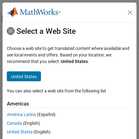
Skip to content
MATLAB Help Center
Off-Canvas Navigation Menu Toggle
Select a Web Site
Main Content
Resource
Sort By
Source
Choose a web site to get translated content where available and
see local events and offers. Based on your location, we
Status
recommend that you select:
United States
.
United States
You can also select a web site from the following list
Americas
América Latina
(Español)
Canada
(English)
United States
(English)