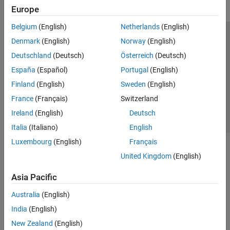
Europe
Belgium
(English)
Netherlands
(English)
Trust Center
Trademarks
Privacy Policy
Preventing Piracy
Denmark
(English)
Norway
(English)
Application Status
Contact Us
Deutschland
(Deutsch)
Österreich
(Deutsch)
© 1994-2026 The MathWorks, Inc.
España
(Español)
Portugal
(English)
Finland
(English)
Sweden
(English)
Select a Web 
Nordic
France
(Français)
Switzerland
Ireland
(English)
Deutsch
Italia
(Italiano)
English
Luxembourg
(English)
Français
United Kingdom
(English)
Asia Pacific
Australia
(English)
India
(English)
New Zealand
(English)