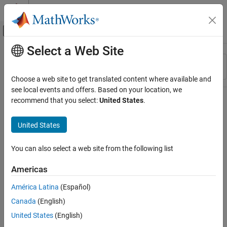
Skip to content
MATLAB Help Center
Off-Canvas Navigation Menu Toggle
Select a Web Site
Main Content
Resource
Sort By
Source
Choose a web site to get translated content where available and
see local events and offers. Based on your location, we
Status
recommend that you select:
United States
.
United States
You can also select a web site from the following list
Americas
América Latina
(Español)
Canada
(English)
United States
(English)