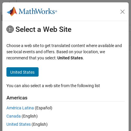
Skip to content
MATLAB Help Center
Off-Canvas Navigation Menu Toggle
Select a Web Site
Main Content
Resource
Sort By
Source
Choose a web site to get translated content where available and
see local events and offers. Based on your location, we
Status
recommend that you select:
United States
.
United States
You can also select a web site from the following list
Americas
América Latina
(Español)
Canada
(English)
United States
(English)