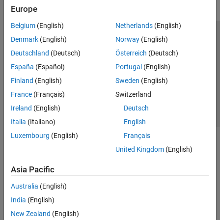
Europe
Belgium
(English)
Netherlands
(English)
Trust Center
Trademarks
Privacy Policy
Preventing Piracy
Denmark
(English)
Norway
(English)
Application Status
Contact Us
Deutschland
(Deutsch)
Österreich
(Deutsch)
© 1994-2026 The MathWorks, Inc.
España
(Español)
Portugal
(English)
Finland
(English)
Sweden
(English)
Select a Web 
Nordic
France
(Français)
Switzerland
Ireland
(English)
Deutsch
Italia
(Italiano)
English
Luxembourg
(English)
Français
United Kingdom
(English)
Asia Pacific
Australia
(English)
India
(English)
New Zealand
(English)