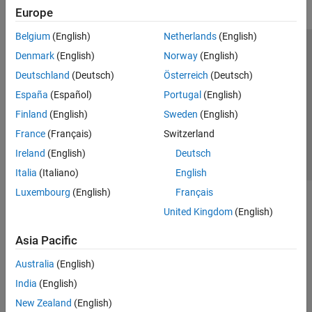
Europe
Belgium
(English)
Netherlands
(English)
Trust Center
Trademarks
Privacy Policy
Preventing Piracy
Denmark
(English)
Norway
(English)
Application Status
Contact Us
Deutschland
(Deutsch)
Österreich
(Deutsch)
© 1994-2026 The MathWorks, Inc.
España
(Español)
Portugal
(English)
Finland
(English)
Sweden
(English)
Select a Web 
Nordic
France
(Français)
Switzerland
Ireland
(English)
Deutsch
Italia
(Italiano)
English
Luxembourg
(English)
Français
United Kingdom
(English)
Asia Pacific
Australia
(English)
India
(English)
New Zealand
(English)