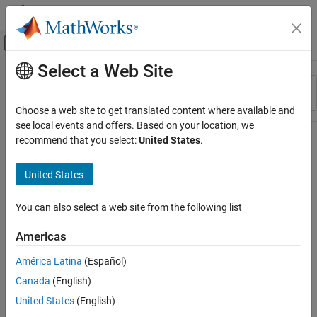
Skip to content
MATLAB Help Center
Off-Canvas Navigation Menu Toggle
Select a Web Site
Main Content
Resource
Sort By
Source
Choose a web site to get translated content where available and
see local events and offers. Based on your location, we
Status
recommend that you select:
United States
.
United States
You can also select a web site from the following list
Americas
América Latina
(Español)
Canada
(English)
United States
(English)