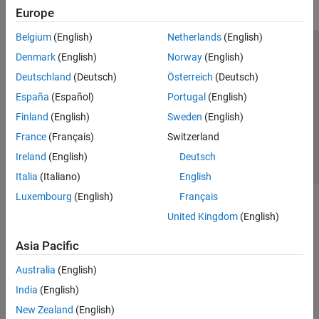
Europe
Belgium
(English)
Netherlands
(English)
Trust Center
Trademarks
Privacy Policy
Preventing Piracy
Denmark
(English)
Norway
(English)
Application Status
Contact Us
Deutschland
(Deutsch)
Österreich
(Deutsch)
© 1994-2026 The MathWorks, Inc.
España
(Español)
Portugal
(English)
Finland
(English)
Sweden
(English)
Select a Web 
Nordic
France
(Français)
Switzerland
Ireland
(English)
Deutsch
Italia
(Italiano)
English
Luxembourg
(English)
Français
United Kingdom
(English)
Asia Pacific
Australia
(English)
India
(English)
New Zealand
(English)