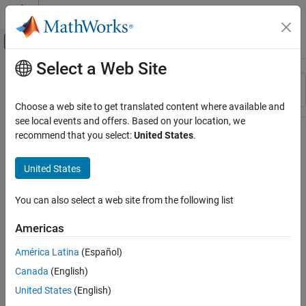
Skip to content
MATLAB Help Center
Off-Canvas Navigation Menu Toggle
Select a Web Site
Main Content
Resource
Sort By
Source
Choose a web site to get translated content where available and
see local events and offers. Based on your location, we
Status
recommend that you select:
United States
.
United States
You can also select a web site from the following list
Americas
América Latina
(Español)
Canada
(English)
United States
(English)