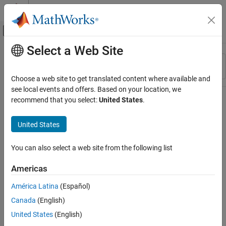
Skip to content
MATLAB Help Center
Off-Canvas Navigation Menu Toggle
Select a Web Site
Main Content
Resource
Sort By
Source
Choose a web site to get translated content where available and
see local events and offers. Based on your location, we
Status
recommend that you select:
United States
.
United States
You can also select a web site from the following list
Americas
América Latina
(Español)
Canada
(English)
United States
(English)