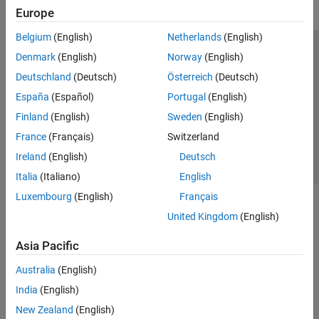
Europe
Belgium
(English)
Netherlands
(English)
Trust Center
Trademarks
Privacy Policy
Preventing Piracy
Denmark
(English)
Norway
(English)
Application Status
Contact Us
Deutschland
(Deutsch)
Österreich
(Deutsch)
© 1994-2026 The MathWorks, Inc.
España
(Español)
Portugal
(English)
Finland
(English)
Sweden
(English)
Select a Web 
Nordic
France
(Français)
Switzerland
Ireland
(English)
Deutsch
Italia
(Italiano)
English
Luxembourg
(English)
Français
United Kingdom
(English)
Asia Pacific
Australia
(English)
India
(English)
New Zealand
(English)