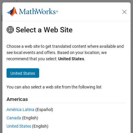
Skip to content
MATLAB Help Center
Off-Canvas Navigation Menu Toggle
Select a Web Site
Main Content
Resource
Sort By
Source
Choose a web site to get translated content where available and
see local events and offers. Based on your location, we
Status
recommend that you select:
United States
.
United States
You can also select a web site from the following list
Americas
América Latina
(Español)
Canada
(English)
United States
(English)