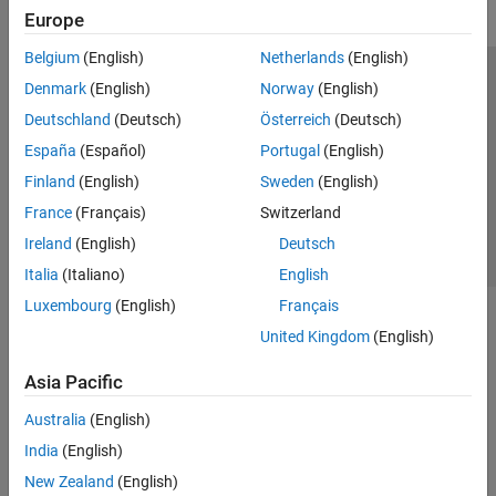
Europe
Belgium
(English)
Netherlands
(English)
Trust Center
Trademarks
Privacy Policy
Preventing Piracy
Denmark
(English)
Norway
(English)
Application Status
Contact Us
Deutschland
(Deutsch)
Österreich
(Deutsch)
© 1994-2026 The MathWorks, Inc.
España
(Español)
Portugal
(English)
Finland
(English)
Sweden
(English)
Select a Web 
Nordic
France
(Français)
Switzerland
Ireland
(English)
Deutsch
Italia
(Italiano)
English
Luxembourg
(English)
Français
United Kingdom
(English)
Asia Pacific
Australia
(English)
India
(English)
New Zealand
(English)