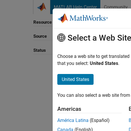
Skip to content
MATLAB Help Center
Community
Resource
Select a Web Sit
Source
Sort B
Status
Choose a web site to get translated
that you select:
United States
.
United States
You can also select a web site from 
Americas
América Latina
(Español)
Canada
(English)