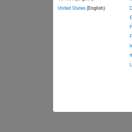
United States
(English)
F
F
I
I