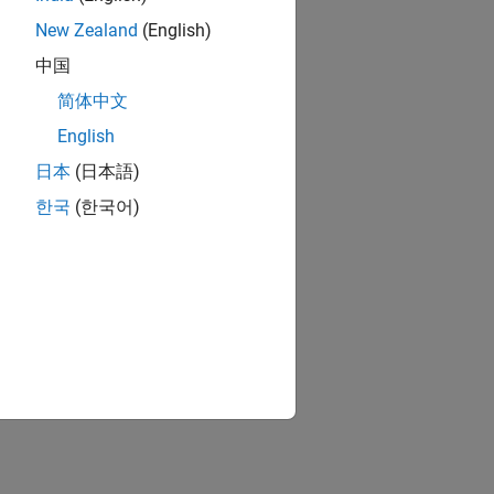
New Zealand
(English)
中国
简体中文
English
日本
(日本語)
한국
(한국어)