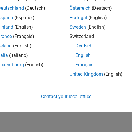
Deutschland
(Deutsch)
Österreich
(Deutsch)
España
(Español)
Portugal
(English)
inland
(English)
Sweden
(English)
rance
(Français)
Switzerland
reland
(English)
Deutsch
talia
(Italiano)
English
Luxembourg
(English)
Français
United Kingdom
(English)
Contact your local office