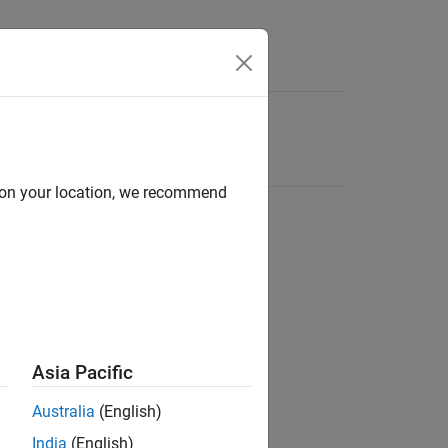
d on your location, we recommend
Asia Pacific
Australia
(English)
India
(English)