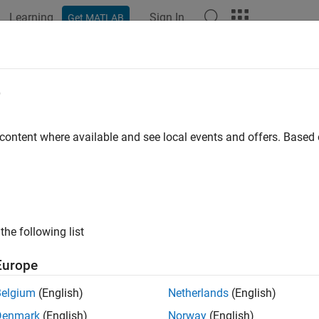
Learning
Sign In
Get MATLAB
e
y
 content where available and see local events and offers. Base
the following list
Europe
Belgium
(English)
Netherlands
(English)
Denmark
(English)
Norway
(English)