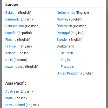
Europe
Belgium
(English)
Netherlands
(English)
Trust Center
Trademarks
Privacy Policy
Preventing Piracy
Denmark
(English)
Norway
(English)
Application Status
Contact Us
Deutschland
(Deutsch)
Österreich
(Deutsch)
© 1994-2026 The MathWorks, Inc.
España
(Español)
Portugal
(English)
Finland
(English)
Sweden
(English)
Select a Web 
Nordic
France
(Français)
Switzerland
Ireland
(English)
Deutsch
Italia
(Italiano)
English
Luxembourg
(English)
Français
United Kingdom
(English)
Asia Pacific
Australia
(English)
India
(English)
New Zealand
(English)