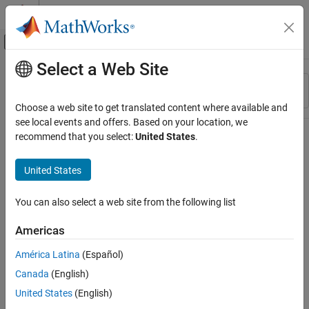
Skip to content
MATLAB Help Center
Off-Canvas Navigation Menu Toggle
Select a Web Site
Main Content
Resource
Sort By
Source
Choose a web site to get translated content where available and
see local events and offers. Based on your location, we
Status
recommend that you select:
United States
.
United States
You can also select a web site from the following list
Americas
América Latina
(Español)
Canada
(English)
United States
(English)