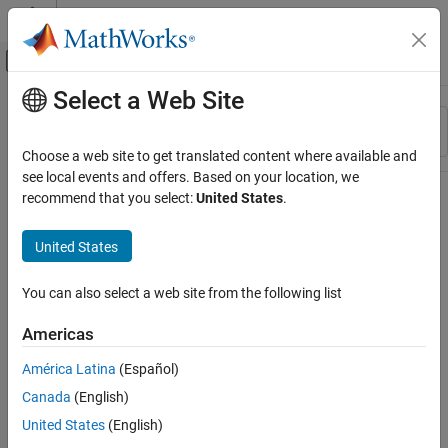
Skip to content
MATLAB Help Center
Off-Canvas Navigation Menu Toggle
Select a Web Site
Main Content
Resource
Sort By
Source
Choose a web site to get translated content where available and
see local events and offers. Based on your location, we
Status
recommend that you select:
United States
.
United States
You can also select a web site from the following list
Americas
América Latina
(Español)
Canada
(English)
United States
(English)