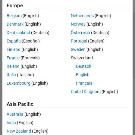
Europe
Belgium
(English)
Netherlands
(English)
Trust Center
Trademarks
Privacy Policy
Preventing Piracy
Denmark
(English)
Norway
(English)
Application Status
Contact Us
Deutschland
(Deutsch)
Österreich
(Deutsch)
© 1994-2026 The MathWorks, Inc.
España
(Español)
Portugal
(English)
Finland
(English)
Sweden
(English)
Select a Web 
Nordic
France
(Français)
Switzerland
Ireland
(English)
Deutsch
Italia
(Italiano)
English
Luxembourg
(English)
Français
United Kingdom
(English)
Asia Pacific
Australia
(English)
India
(English)
New Zealand
(English)