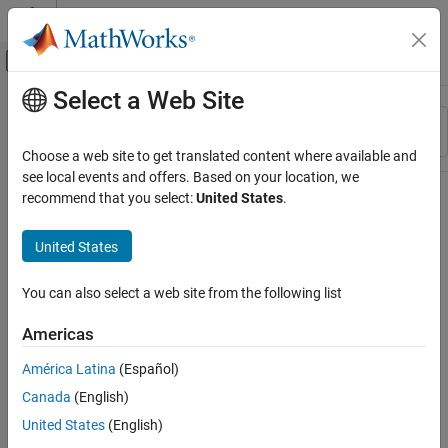
Skip to content
MATLAB Help Center
Off-Canvas Navigation Menu Toggle
Select a Web Site
Main Content
Resource
Sort By
Source
Choose a web site to get translated content where available and
see local events and offers. Based on your location, we
Status
recommend that you select:
United States
.
United States
You can also select a web site from the following list
Americas
América Latina
(Español)
Canada
(English)
United States
(English)