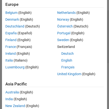
Europe
Belgium
(English)
Netherlands
(English)
Trust Center
Trademarks
Privacy Policy
Preventing Piracy
Denmark
(English)
Norway
(English)
Application Status
Contact Us
Deutschland
(Deutsch)
Österreich
(Deutsch)
© 1994-2026 The MathWorks, Inc.
España
(Español)
Portugal
(English)
Finland
(English)
Sweden
(English)
Select a Web 
Nordic
France
(Français)
Switzerland
Ireland
(English)
Deutsch
Italia
(Italiano)
English
Luxembourg
(English)
Français
United Kingdom
(English)
Asia Pacific
Australia
(English)
India
(English)
New Zealand
(English)