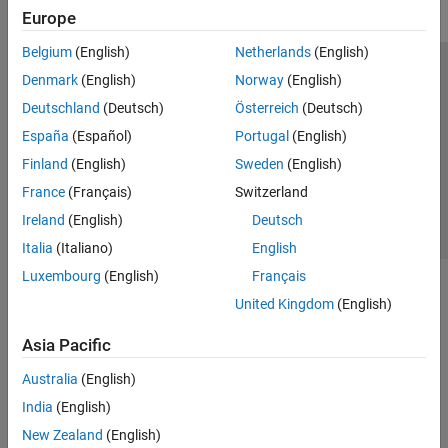
Europe
Belgium
(English)
Netherlands
(English)
Trust Center
Trademarks
Privacy Policy
Preventing Piracy
Denmark
(English)
Norway
(English)
Application Status
Contact Us
Deutschland
(Deutsch)
Österreich
(Deutsch)
© 1994-2026 The MathWorks, Inc.
España
(Español)
Portugal
(English)
Finland
(English)
Sweden
(English)
Select a Web 
Nordic
France
(Français)
Switzerland
Ireland
(English)
Deutsch
Italia
(Italiano)
English
Luxembourg
(English)
Français
United Kingdom
(English)
Asia Pacific
Australia
(English)
India
(English)
New Zealand
(English)