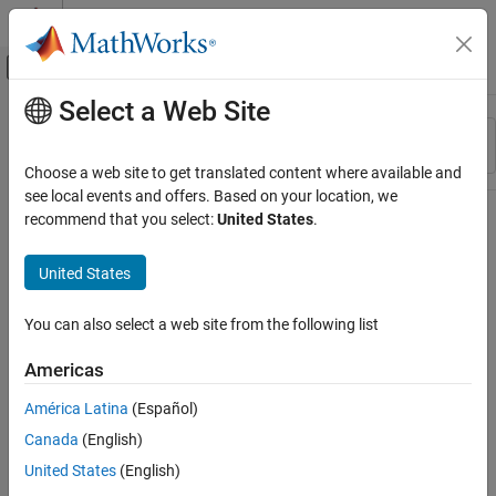
Skip to content
MATLAB Help Center
Off-Canvas Navigation Menu Toggle
Select a Web Site
Main Content
Resource
Sort By
Source
Choose a web site to get translated content where available and
see local events and offers. Based on your location, we
Status
recommend that you select:
United States
.
United States
You can also select a web site from the following list
Americas
América Latina
(Español)
Canada
(English)
United States
(English)