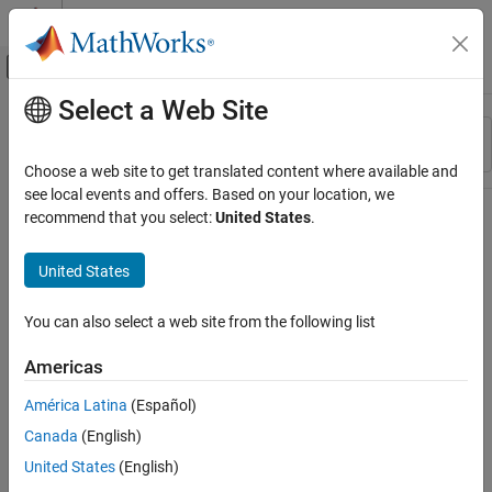
Skip to content
MATLAB Help Center
Off-Canvas Navigation Menu Toggle
Select a Web Site
Main Content
Resource
Sort By
Source
Choose a web site to get translated content where available and
see local events and offers. Based on your location, we
Status
recommend that you select:
United States
.
United States
You can also select a web site from the following list
Americas
América Latina
(Español)
Canada
(English)
United States
(English)