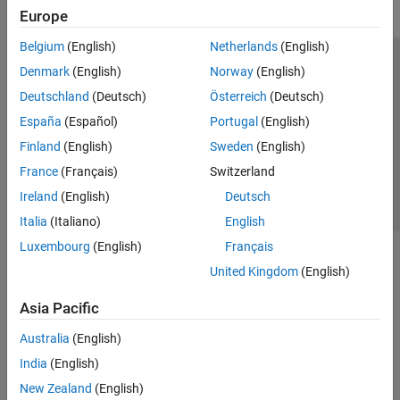
Europe
Belgium
(English)
Netherlands
(English)
Trust Center
Trademarks
Privacy Policy
Preventing Piracy
Denmark
(English)
Norway
(English)
Application Status
Contact Us
Deutschland
(Deutsch)
Österreich
(Deutsch)
© 1994-2026 The MathWorks, Inc.
España
(Español)
Portugal
(English)
Finland
(English)
Sweden
(English)
Select a Web 
Nordic
France
(Français)
Switzerland
Ireland
(English)
Deutsch
Italia
(Italiano)
English
Luxembourg
(English)
Français
United Kingdom
(English)
Asia Pacific
Australia
(English)
India
(English)
New Zealand
(English)