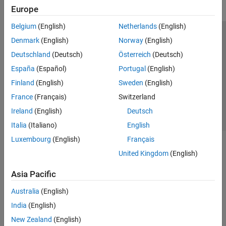
Europe
Belgium
(English)
Netherlands
(English)
Trust Center
Trademarks
Privacy Policy
Preventing Piracy
Denmark
(English)
Norway
(English)
Application Status
Contact Us
Deutschland
(Deutsch)
Österreich
(Deutsch)
© 1994-2026 The MathWorks, Inc.
España
(Español)
Portugal
(English)
Finland
(English)
Sweden
(English)
Select a Web 
Nordic
France
(Français)
Switzerland
Ireland
(English)
Deutsch
Italia
(Italiano)
English
Luxembourg
(English)
Français
United Kingdom
(English)
Asia Pacific
Australia
(English)
India
(English)
New Zealand
(English)