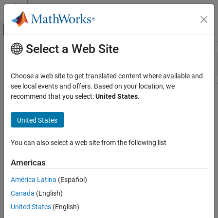
Skip to content
MATLAB Help Center
Off-Canvas Navigation Menu Toggle
Select a Web Site
Main Content
Resource
Sort By
Source
Choose a web site to get translated content where available and
see local events and offers. Based on your location, we
Status
recommend that you select:
United States
.
United States
You can also select a web site from the following list
Americas
América Latina
(Español)
Canada
(English)
United States
(English)