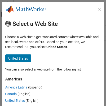
Skip to content
MATLAB Help Center
Off-Canvas Navigation Menu Toggle
Select a Web Site
Main Content
Resource
Sort By
Source
Choose a web site to get translated content where available and
see local events and offers. Based on your location, we
Status
recommend that you select:
United States
.
United States
You can also select a web site from the following list
Americas
América Latina
(Español)
Canada
(English)
United States
(English)