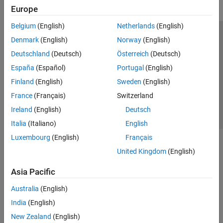
Europe
Belgium
(English)
Netherlands
(English)
Trust Center
Trademarks
Privacy Policy
Preventing Piracy
Denmark
(English)
Norway
(English)
Application Status
Contact Us
Deutschland
(Deutsch)
Österreich
(Deutsch)
© 1994-2026 The MathWorks, Inc.
España
(Español)
Portugal
(English)
Finland
(English)
Sweden
(English)
Select a Web 
Nordic
France
(Français)
Switzerland
Ireland
(English)
Deutsch
Italia
(Italiano)
English
Luxembourg
(English)
Français
United Kingdom
(English)
Asia Pacific
Australia
(English)
India
(English)
New Zealand
(English)