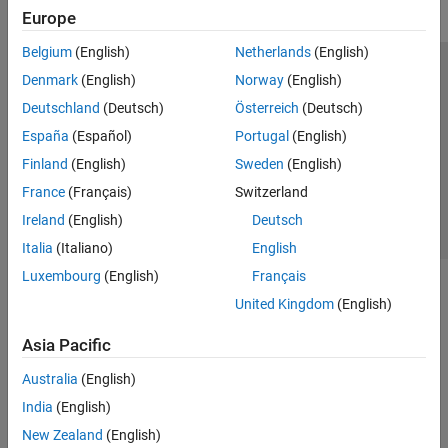
Europe
Belgium
(English)
Netherlands
(English)
Trust Center
Trademarks
Privacy Policy
Preventing Piracy
Denmark
(English)
Norway
(English)
Application Status
Contact Us
Deutschland
(Deutsch)
Österreich
(Deutsch)
© 1994-2026 The MathWorks, Inc.
España
(Español)
Portugal
(English)
Finland
(English)
Sweden
(English)
Select a Web 
Nordic
France
(Français)
Switzerland
Ireland
(English)
Deutsch
Italia
(Italiano)
English
Luxembourg
(English)
Français
United Kingdom
(English)
Asia Pacific
Australia
(English)
India
(English)
New Zealand
(English)