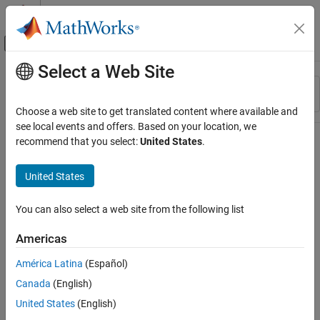
Skip to content
MATLAB Help Center
Off-Canvas Navigation Menu Toggle
Select a Web Site
Main Content
Resource
Sort By
Source
Choose a web site to get translated content where available and
see local events and offers. Based on your location, we
Status
recommend that you select:
United States
.
United States
You can also select a web site from the following list
Americas
América Latina
(Español)
Canada
(English)
United States
(English)