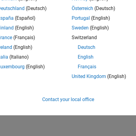
Deutschland
(Deutsch)
Österreich
(Deutsch)
España
(Español)
Portugal
(English)
inland
(English)
Sweden
(English)
rance
(Français)
Switzerland
reland
(English)
Deutsch
talia
(Italiano)
English
Luxembourg
(English)
Français
United Kingdom
(English)
Contact your local office