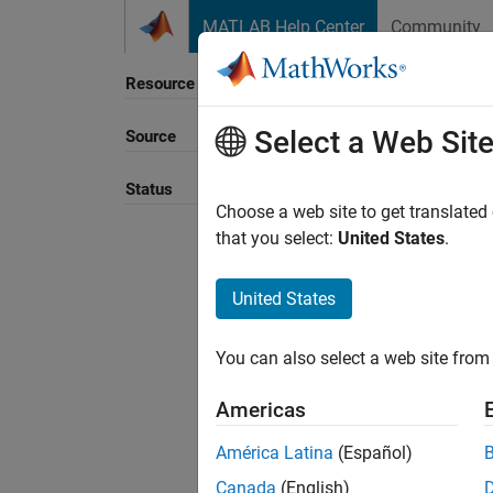
Skip to content
MATLAB Help Center
Community
Resource
Select a Web Sit
Source
Sort B
Status
Choose a web site to get translated
that you select:
United States
.
United States
You can also select a web site from 
Americas
América Latina
(Español)
Canada
(English)