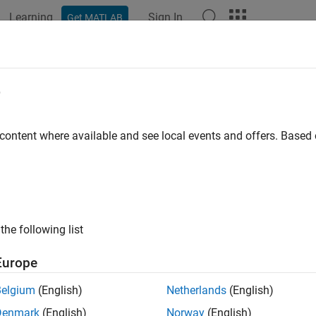
Learning
Sign In
Get MATLAB
e
y
 content where available and see local events and offers. Base
the following list
Europe
Belgium
(English)
Netherlands
(English)
Denmark
(English)
Norway
(English)