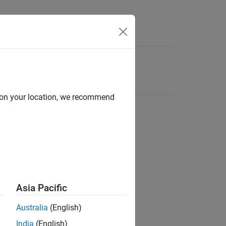
d on your location, we recommend
Asia Pacific
Australia
(English)
India
(English)