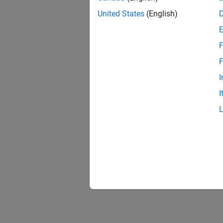
United States
(English)
F
F
I
I