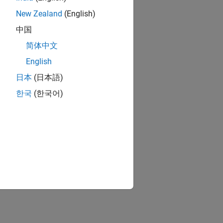
New Zealand
(English)
中国
简体中文
English
日本
(日本語)
한국
(한국어)