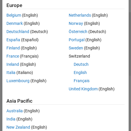
Europe
Belgium
(English)
Netherlands
(English)
Trust Center
Trademarks
Privacy Policy
Preventing Piracy
Denmark
(English)
Norway
(English)
Application Status
Contact Us
Deutschland
(Deutsch)
Österreich
(Deutsch)
© 1994-2026 The MathWorks, Inc.
España
(Español)
Portugal
(English)
Finland
(English)
Sweden
(English)
Select a Web 
Nordic
France
(Français)
Switzerland
Ireland
(English)
Deutsch
Italia
(Italiano)
English
Luxembourg
(English)
Français
United Kingdom
(English)
Asia Pacific
Australia
(English)
India
(English)
New Zealand
(English)