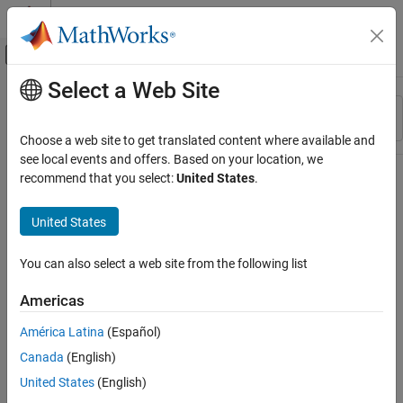
Skip to content
MATLAB Help Center
Off-Canvas Navigation Menu Toggle
Select a Web Site
Main Content
Resource
Sort By
Source
Choose a web site to get translated content where available and
see local events and offers. Based on your location, we
Status
recommend that you select:
United States
.
United States
You can also select a web site from the following list
Americas
América Latina
(Español)
Canada
(English)
United States
(English)