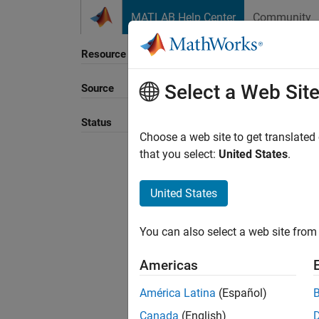
Skip to content
MATLAB Help Center
Community
Resource
Select a Web Sit
Source
Sort B
Status
Choose a web site to get translated
that you select:
United States
.
United States
You can also select a web site from 
Americas
América Latina
(Español)
Canada
(English)