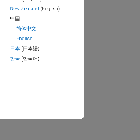
New Zealand
(English)
中国
简体中文
English
日本
(日本語)
한국
(한국어)