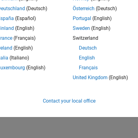
Deutschland
(Deutsch)
Österreich
(Deutsch)
España
(Español)
Portugal
(English)
inland
(English)
Sweden
(English)
rance
(Français)
Switzerland
reland
(English)
Deutsch
talia
(Italiano)
English
Luxembourg
(English)
Français
United Kingdom
(English)
Contact your local office