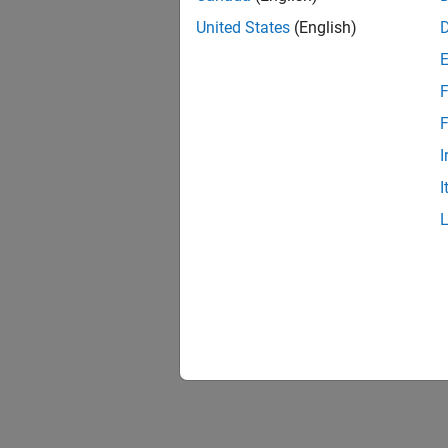
United States
(English)
F
F
I
I