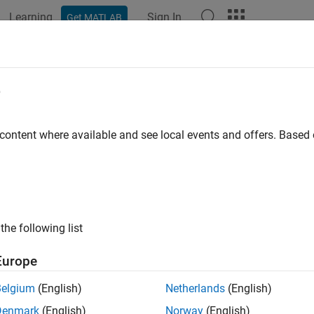
Learning
Sign In
Get MATLAB
e
y
 content where available and see local events and offers. Base
the following list
Europe
Belgium
(English)
Netherlands
(English)
Denmark
(English)
Norway
(English)