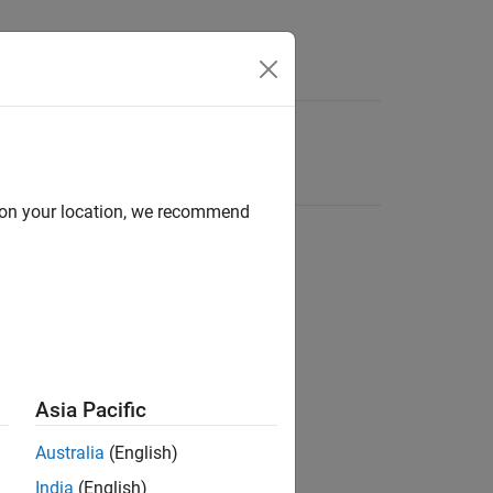
d on your location, we recommend
Asia Pacific
Australia
(English)
India
(English)