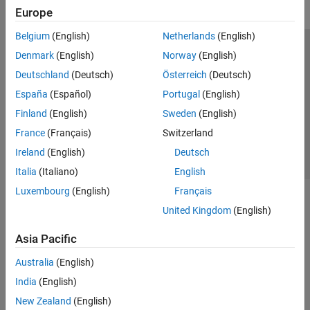
Europe
Belgium
(English)
Netherlands
(English)
Trust Center
Trademarks
Privacy Policy
Preventing Piracy
Denmark
(English)
Norway
(English)
Application Status
Contact Us
Deutschland
(Deutsch)
Österreich
(Deutsch)
© 1994-2026 The MathWorks, Inc.
España
(Español)
Portugal
(English)
Finland
(English)
Sweden
(English)
Select a Web 
Nordic
France
(Français)
Switzerland
Ireland
(English)
Deutsch
Italia
(Italiano)
English
Luxembourg
(English)
Français
United Kingdom
(English)
Asia Pacific
Australia
(English)
India
(English)
New Zealand
(English)