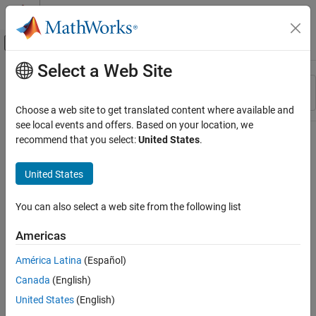
Skip to content
MATLAB Help Center
Off-Canvas Navigation Menu Toggle
Select a Web Site
Main Content
Resource
Sort By
Source
Choose a web site to get translated content where available and
see local events and offers. Based on your location, we
Status
recommend that you select:
United States
.
United States
You can also select a web site from the following list
Americas
América Latina
(Español)
Canada
(English)
United States
(English)