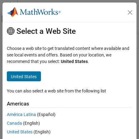
Skip to content
MATLAB Help Center
Off-Canvas Navigation Menu Toggle
Select a Web Site
Main Content
Resource
Sort By
Source
Choose a web site to get translated content where available and
see local events and offers. Based on your location, we
Status
recommend that you select:
United States
.
United States
You can also select a web site from the following list
Americas
América Latina
(Español)
Canada
(English)
United States
(English)