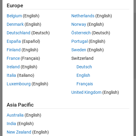
Europe
Belgium
(English)
Netherlands
(English)
Trust Center
Trademarks
Privacy Policy
Preventing Piracy
Denmark
(English)
Norway
(English)
Application Status
Contact Us
Deutschland
(Deutsch)
Österreich
(Deutsch)
© 1994-2026 The MathWorks, Inc.
España
(Español)
Portugal
(English)
Finland
(English)
Sweden
(English)
Select a Web 
Nordic
France
(Français)
Switzerland
Ireland
(English)
Deutsch
Italia
(Italiano)
English
Luxembourg
(English)
Français
United Kingdom
(English)
Asia Pacific
Australia
(English)
India
(English)
New Zealand
(English)